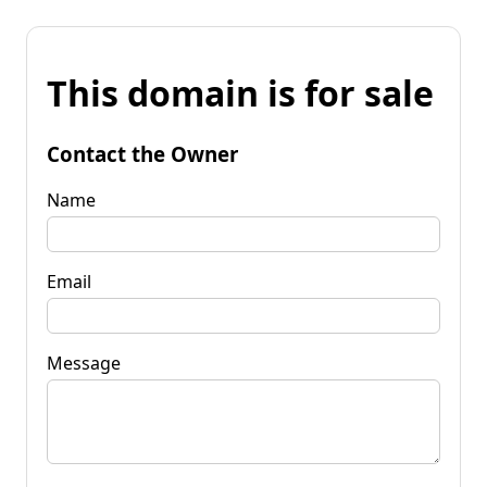
This domain is for sale
Contact the Owner
Name
Email
Message