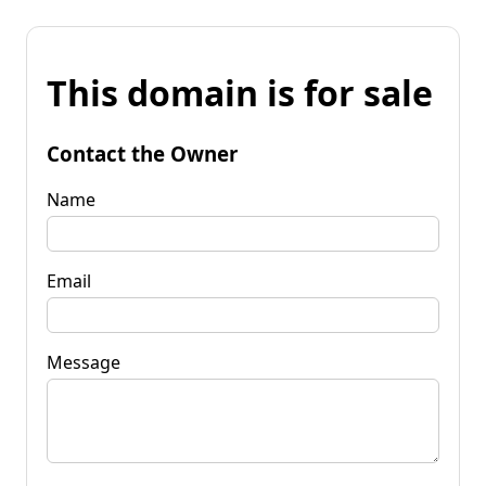
This domain is for sale
Contact the Owner
Name
Email
Message